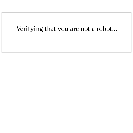
Verifying that you are not a robot...